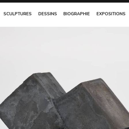
SCULPTURES
DESSINS
BIOGRAPHIE
EXPOSITIONS