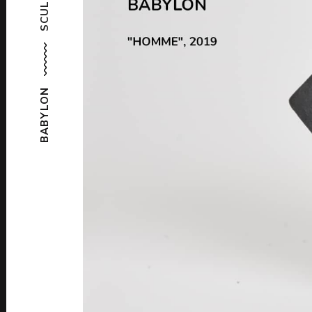
BABYLON