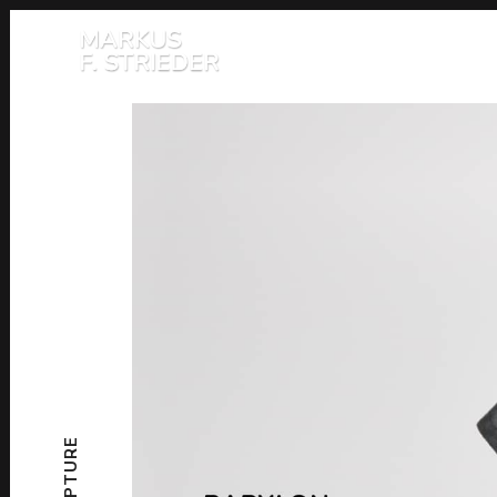
SCULPTURE