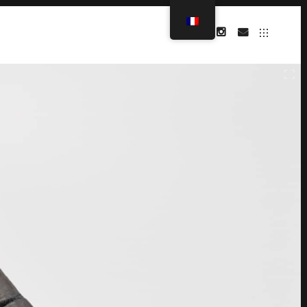
INSTAGRAM
MAIL