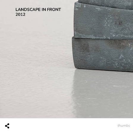
thumbs