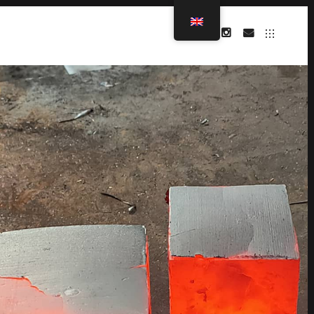
INSTAGRAM
MAIL