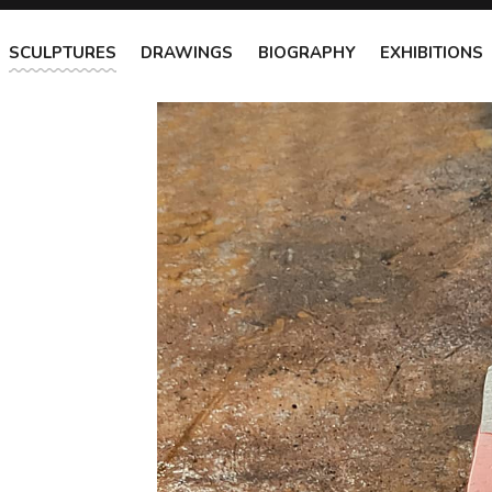
SCULPTURES
DRAWINGS
BIOGRAPHY
EXHIBITIONS