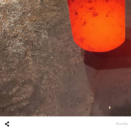
thumbs