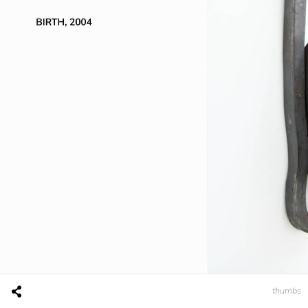
thumbs